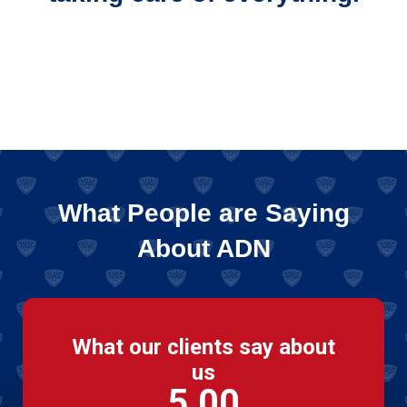
What People are Saying
About ADN