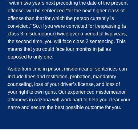
“within two years next preceding the date of the present
offense” will be sentenced “for the next higher class of
offense than that for which the person currently is
convicted.” So, if you were convicted for trespassing (a
class 3 misdemeanor) twice over a period of two years,
the second time, you will face class 2 sentencing. This
means that you could face four months in jail as
opposed to only one.
Aside from time in prison, misdemeanor sentences can
include fines and restitution, probation, mandatory
counseling, loss of your driver’s license, and loss of
your right to own guns. Our experienced misdemeanor
attorneys in Arizona will work hard to help you clear your
name and secure the best possible outcome for you.