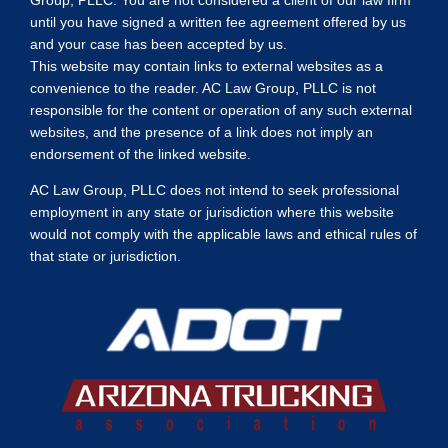
until you have signed a written fee agreement offered by us
and your case has been accepted by us.
This website may contain links to external websites as a
convenience to the reader. AC Law Group, PLLC is not
responsible for the content or operation of any such external
websites, and the presence of a link does not imply an
endorsement of the linked website.
AC Law Group, PLLC does not intend to seek professional
employment in any state or jurisdiction where this website
would not comply with the applicable laws and ethical rules of
that state or jurisdiction.