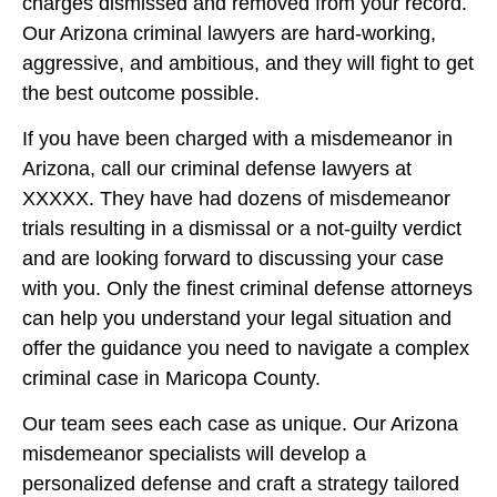
charges dismissed and removed from your record.
Our Arizona criminal lawyers are hard-working,
aggressive, and ambitious, and they will fight to get
the best outcome possible.
If you have been charged with a misdemeanor in
Arizona, call our criminal defense lawyers at
XXXXX. They have had dozens of misdemeanor
trials resulting in a dismissal or a not-guilty verdict
and are looking forward to discussing your case
with you. Only the finest criminal defense attorneys
can help you understand your legal situation and
offer the guidance you need to navigate a complex
criminal case in Maricopa County.
Our team sees each case as unique. Our Arizona
misdemeanor specialists will develop a
personalized defense and craft a strategy tailored