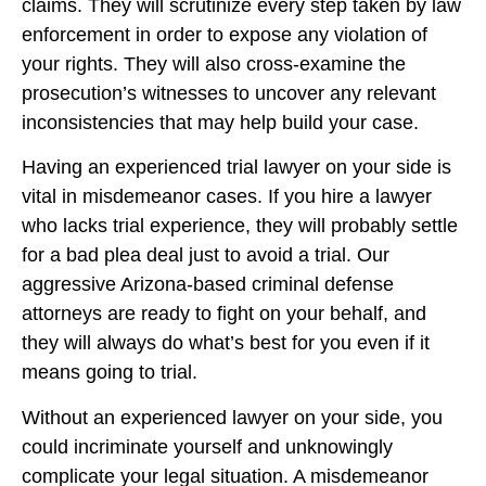
claims. They will scrutinize every step taken by law
enforcement in order to expose any violation of
your rights. They will also cross-examine the
prosecution’s witnesses to uncover any relevant
inconsistencies that may help build your case.
Having an experienced trial lawyer on your side is
vital in misdemeanor cases. If you hire a lawyer
who lacks trial experience, they will probably settle
for a bad plea deal just to avoid a trial. Our
aggressive Arizona-based criminal defense
attorneys are ready to fight on your behalf, and
they will always do what’s best for you even if it
means going to trial.
Without an experienced lawyer on your side, you
could incriminate yourself and unknowingly
complicate your legal situation. A misdemeanor