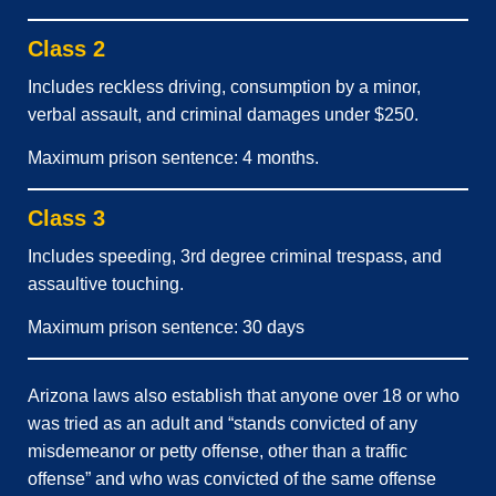
Class 2
Includes reckless driving, consumption by a minor,
verbal assault, and criminal damages under $250.
Maximum prison sentence: 4 months.
Class 3
Includes speeding, 3rd degree criminal trespass, and
assaultive touching.
Maximum prison sentence: 30 days
Arizona laws also establish that anyone over 18 or who
was tried as an adult and “stands convicted of any
misdemeanor or petty offense, other than a traffic
offense” and who was convicted of the same offense