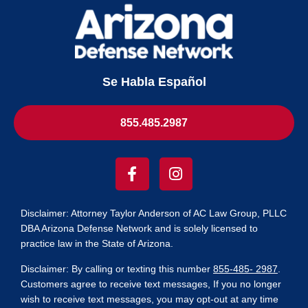
Se Habla Español
855.485.2987
Disclaimer: Attorney Taylor Anderson of AC Law Group, PLLC
DBA Arizona Defense Network and is solely licensed to
practice law in the State of Arizona.
Disclaimer
:
By calling or texting this number
855-485- 2987
.
Customers agree to receive text messages, If you no longer
wish to receive text messages, you may opt-out at any time