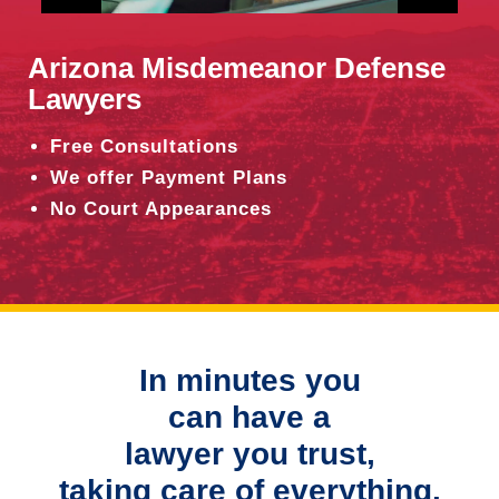
Arizona Misdemeanor Defense
Lawyers
Free Consultations
We offer Payment Plans
No Court Appearances
In minutes you
can have a
lawyer you trust,
taking care of everything.