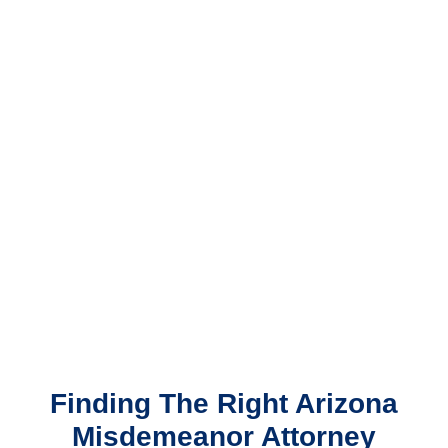
Finding The Right Arizona
Misdemeanor Attorney