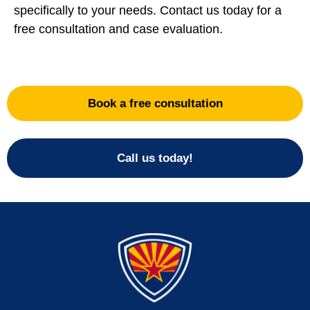
specifically to your needs. Contact us today for a
free consultation and case evaluation.
Book a free consultation
Call us today!