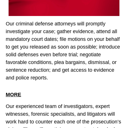
Our criminal defense attorneys will promptly
investigate your case; gather evidence, attend all
mandatory court dates; file motions on your behalf
to get you released as soon as possible; introduce
solid defenses even before trial; negotiate
favorable conditions, plea bargains, dismissal, or
sentence reduction; and get access to evidence
and police reports.
MORE
Our experienced team of investigators, expert
witnesses, forensic specialists, and litigators will
work hard to counter each one of the prosecution’s