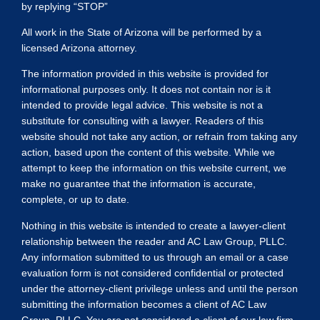
by replying “STOP”
All work in the State of Arizona will be performed by a
licensed Arizona attorney.
The information provided in this website is provided for
informational purposes only. It does not contain nor is it
intended to provide legal advice. This website is not a
substitute for consulting with a lawyer. Readers of this
website should not take any action, or refrain from taking any
action, based upon the content of this website. While we
attempt to keep the information on this website current, we
make no guarantee that the information is accurate,
complete, or up to date.
Nothing in this website is intended to create a lawyer-client
relationship between the reader and AC Law Group, PLLC.
Any information submitted to us through an email or a case
evaluation form is not considered confidential or protected
under the attorney-client privilege unless and until the person
submitting the information becomes a client of AC Law
Group, PLLC. You are not considered a client of our law firm