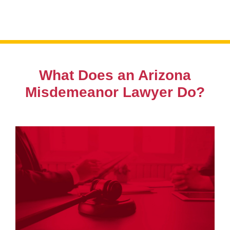
from day one.
What Does an Arizona
Misdemeanor Lawyer Do?