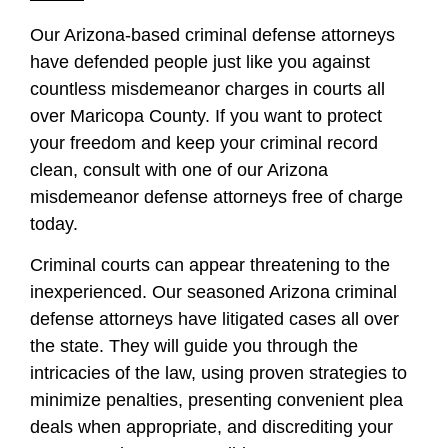
Our Arizona-based criminal defense attorneys
have defended people just like you against
countless misdemeanor charges in courts all
over Maricopa County. If you want to protect
your freedom and keep your criminal record
clean, consult with one of our Arizona
misdemeanor defense attorneys free of charge
today.
Criminal courts can appear threatening to the
inexperienced. Our seasoned Arizona criminal
defense attorneys have litigated cases all over
the state. They will guide you through the
intricacies of the law, using proven strategies to
minimize penalties, presenting convenient plea
deals when appropriate, and discrediting your