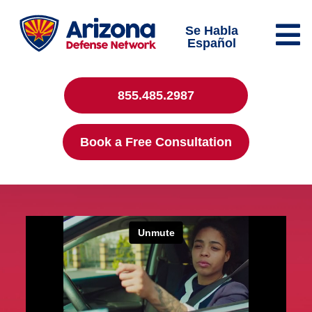
Se Habla
Español
855.485.2987
Book a Free Consultation