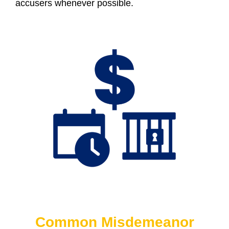
accusers whenever possible.
Common Misdemeanor