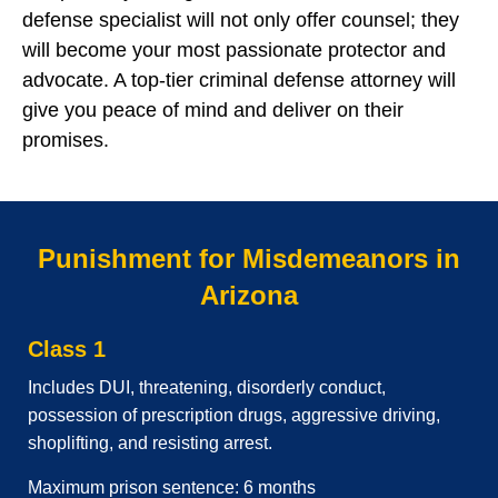
defense specialist will not only offer counsel; they
will become your most passionate protector and
advocate. A top-tier criminal defense attorney will
give you peace of mind and deliver on their
promises.
Punishment for Misdemeanors in
Arizona
Class 1
Includes DUI, threatening, disorderly conduct,
possession of prescription drugs, aggressive driving,
shoplifting, and resisting arrest.
Maximum prison sentence: 6 months