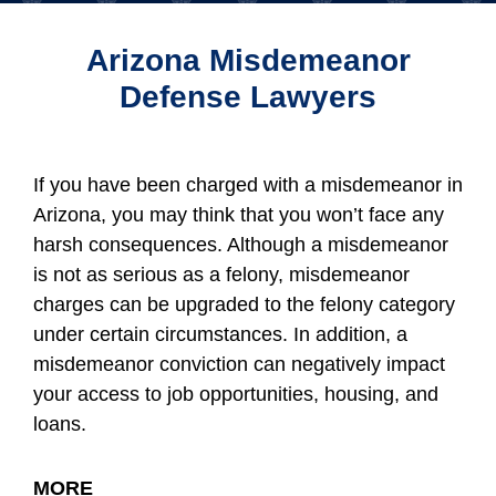
Arizona Misdemeanor
Defense Lawyers
If you have been charged with a misdemeanor in
Arizona, you may think that you won’t face any
harsh consequences. Although a misdemeanor
is not as serious as a felony, misdemeanor
charges can be upgraded to the felony category
under certain circumstances. In addition, a
misdemeanor conviction can negatively impact
your access to job opportunities, housing, and
loans.
MORE