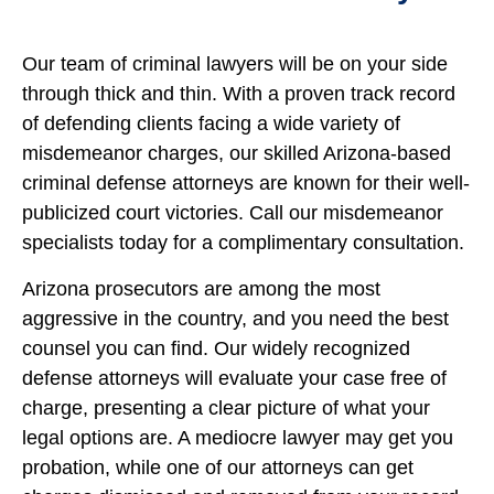
Our team of criminal lawyers will be on your side
through thick and thin. With a proven track record
of defending clients facing a wide variety of
misdemeanor charges, our skilled Arizona-based
criminal defense attorneys are known for their well-
publicized court victories. Call our misdemeanor
specialists today for a complimentary consultation.
Arizona prosecutors are among the most
aggressive in the country, and you need the best
counsel you can find. Our widely recognized
defense attorneys will evaluate your case free of
charge, presenting a clear picture of what your
legal options are. A mediocre lawyer may get you
probation, while one of our attorneys can get